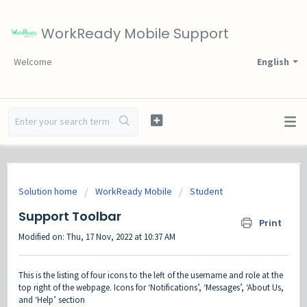
WorkReady Mobile Support
Welcome
English
Solution home
WorkReady Mobile
Student
Support Toolbar
Print
Modified on: Thu, 17 Nov, 2022 at 10:37 AM
This is the listing of four icons to the left of the username and role at the
top right of the webpage. Icons for ‘Notifications’, ‘Messages’, ‘About Us,
and ‘Help’ section