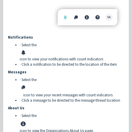
Notifications
· Select the
icon to view your notifications with count indicators
· Click a notification to be directed to the location of the item
Messages
· Select the
icon to view your recent messages with count indicators
· Click a message to be directed to the message thread location
About Us
· Select the
icon to view the Organizations About Us page.