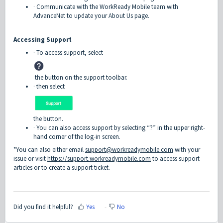
· Communicate with the WorkReady Mobile team with
AdvanceNet to update your About Us page.
Accessing Support
· To access support, select
the button on the support toolbar.
· then select
the button.
· You can also access support by selecting “?” in the upper right-
hand corner of the log-in screen.
*You can also either email
support@workreadymobile.com
with your
issue or visit
https://support.workreadymobile.com
to access support
articles or to create a support ticket.
Did you find it helpful?
Yes
No