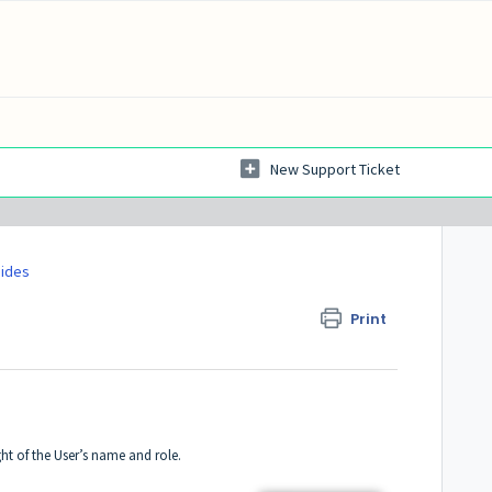
New Support Ticket
uides
Print
ight of the User’s name and role.