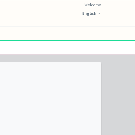
Welcome
English