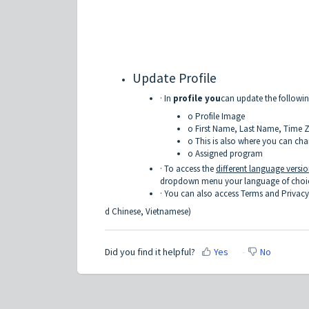
Update Profile
· In
profile you
can update the followi
o Profile Image
o First Name, Last Name, Time 
o This is also where you can ch
o Assigned program
· To access the
different language versi
dropdown menu your language of choice.
· You can also access Terms and Privacy
d Chinese, Vietnamese)
Did you find it helpful?
Yes
No