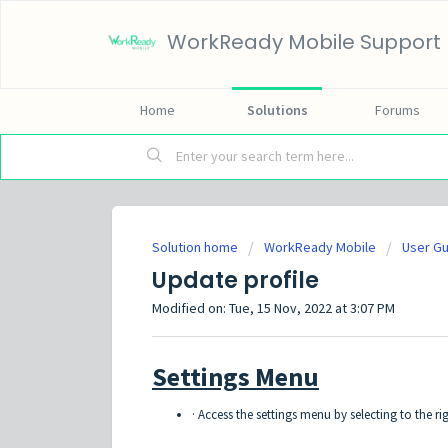
WorkReady Mobile Support
Home
Solutions
Forums
Solution home
WorkReady Mobile
User G
Update profile
Modified on: Tue, 15 Nov, 2022 at 3:07 PM
Settings Menu
· Access the settings menu by selecting to the r