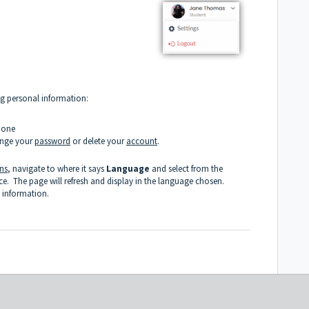
ng personal information:
Zone
ange your
password
or delete your
account
.
ons
, navigate to where it says
Language
and select from the
 The page will refresh and display in the language chosen.
 information.