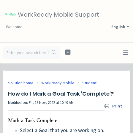
WorkReady Mobile Support
Welcome
English
Solution home
WorkReady Mobile
Student
How do I Mark a Goal Task 'Complete'?
Modified on: Fri, 18 Nov, 2022 at 10:40 AM
Print
Mark a Task Complete
Select a Goal that you are working on.