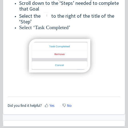
Scroll down to the ‘Steps’ needed to complete
that Goal
Select the
to the right of the title of the
‘Step’
Select ‘Task Completed’
Did you find it helpful?
Yes
No