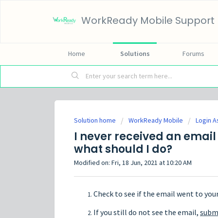
WorkReady Mobile Support
Home
Solutions
Forums
Solution home
WorkReady Mobile
Login A
I never received an email
what should I do?
Modified on: Fri, 18 Jun, 2021 at 10:20 AM
Check to see if the email went to you
If you still do not see the email,
submi