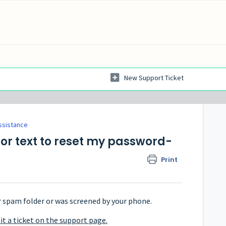
New Support Ticket
ssistance
 or text to reset my password-
Print
r spam folder or was screened by your phone.
t a ticket on the support page.