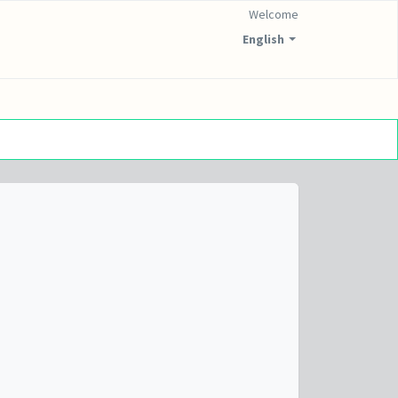
Welcome
English