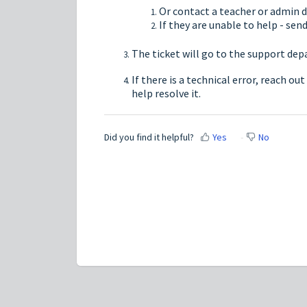
Or contact a teacher or admin di
If they are unable to help - sen
The ticket will go to the support de
If there is a technical error, reach ou
help resolve it.
Did you find it helpful?
Yes
No